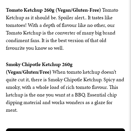
Tomato Ketchup 260g (Vegan/Gluten-Free)
Tomato
Ketchup as it should be. Spoiler alert.. It tastes like
tomatoes! With a depth of flavour like no other, our
Tomato Ketchup is the converter of many big brand
condiment fans. It is the best version of that old
favourite you know so well.
Smoky Chipotle Ketchup 260g
(Vegan/Gluten/Free)
When tomato ketchup doesn’t
quite cut it, there is Smoky Chipotle Ketchup. Spicy and
smoky, with a whole load of rich tomato flavour. This
ketchup is the one you want at a BBQ. Essential chip
dipping material and works wonders as a glaze for
meat.