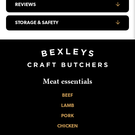
REVIEWS
STORAGE & SAFETY
Meat essentials
BEEF
LAMB
PORK
CHICKEN