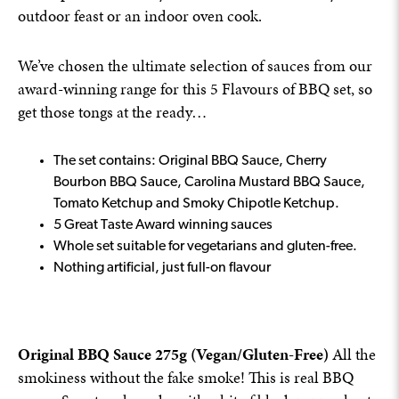
outdoor feast or an indoor oven cook.
We’ve chosen the ultimate selection of sauces from our
award-winning range for this 5 Flavours of BBQ set, so
get those tongs at the ready…
The set contains: Original BBQ Sauce, Cherry
Bourbon BBQ Sauce, Carolina Mustard BBQ Sauce,
Tomato Ketchup and Smoky Chipotle Ketchup.
5 Great Taste Award winning sauces
Whole set suitable for vegetarians and gluten-free.
Nothing artificial, just full-on flavour
Original BBQ Sauce 275g (Vegan/Gluten-Free)
All the
smokiness without the fake smoke! This is real BBQ