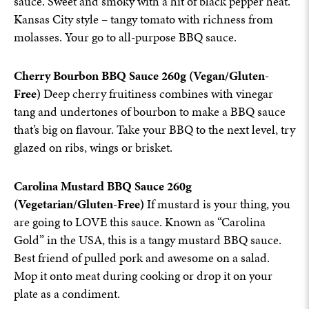
sauce. Sweet and smoky with a hit of black pepper heat.
Kansas City style – tangy tomato with richness from
molasses. Your go to all-purpose BBQ sauce.
Cherry Bourbon BBQ Sauce 260g (Vegan/Gluten-
Free)
Deep cherry fruitiness combines with vinegar
tang and undertones of bourbon to make a BBQ sauce
that’s big on flavour. Take your BBQ to the next level, try
glazed on ribs, wings or brisket.
Carolina Mustard BBQ Sauce 260g
(Vegetarian/Gluten-Free)
If mustard is your thing, you
are going to LOVE this sauce. Known as “Carolina
Gold” in the USA, this is a tangy mustard BBQ sauce.
Best friend of pulled pork and awesome on a salad.
Mop it onto meat during cooking or drop it on your
plate as a condiment.