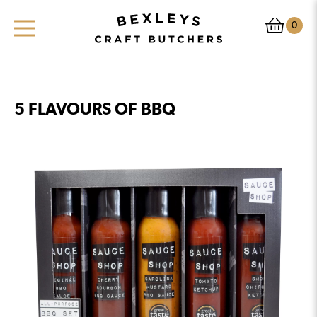
0
5 FLAVOURS OF BBQ