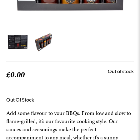
£
0.00
Out of stock
Out Of Stock
Add some flavour to your BBQs. From low and slow to
flame-grilled, it’s our favourite cooking style. Our
sauces and seasonings make the perfect
accompaniment to any meal, whether it’s a sunny