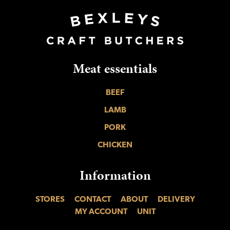
Meat essentials
BEEF
LAMB
PORK
CHICKEN
Information
STORES
CONTACT
ABOUT
DELIVERY
MY ACCOUNT
UNIT