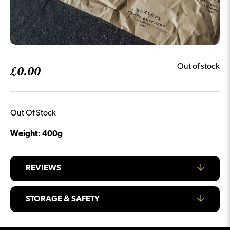
£
0.00
Out of stock
Out Of Stock
Weight: 400g
REVIEWS
STORAGE & SAFETY