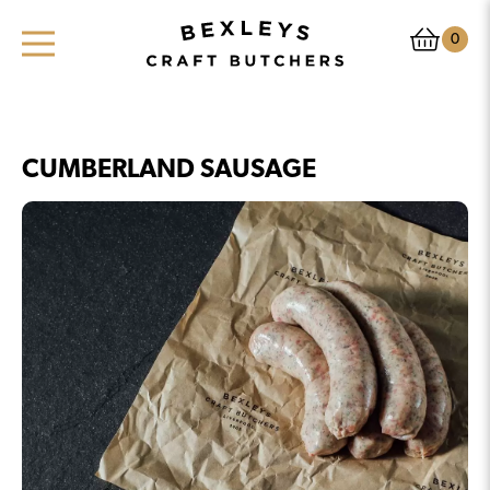
0
CUMBERLAND SAUSAGE