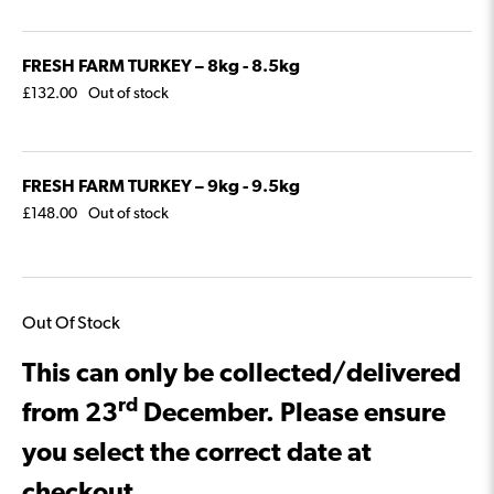
FRESH FARM TURKEY – 8kg - 8.5kg
£
132.00
Out of stock
FRESH FARM TURKEY – 9kg - 9.5kg
£
148.00
Out of stock
Out Of Stock
This can only be collected/delivered
rd
from 23
December. Please ensure
you select the correct date at