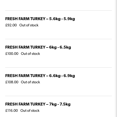
FRESH FARM TURKEY – 5.6kg - 5.9kg
£
92.00
Out of stock
FRESH FARM TURKEY – 6kg - 6.5kg
£
100.00
Out of stock
FRESH FARM TURKEY – 6.6kg - 6.9kg
£
108.00
Out of stock
FRESH FARM TURKEY – 7kg - 7.5kg
£
116.00
Out of stock