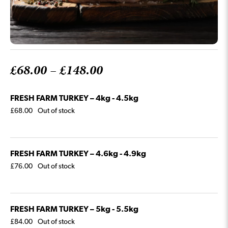
Price
£
68.00
–
£
148.00
range:
FRESH FARM TURKEY – 4kg - 4.5kg
£68.00
£
68.00
Out of stock
through
£148.00
FRESH FARM TURKEY – 4.6kg - 4.9kg
£
76.00
Out of stock
FRESH FARM TURKEY – 5kg - 5.5kg
£
84.00
Out of stock