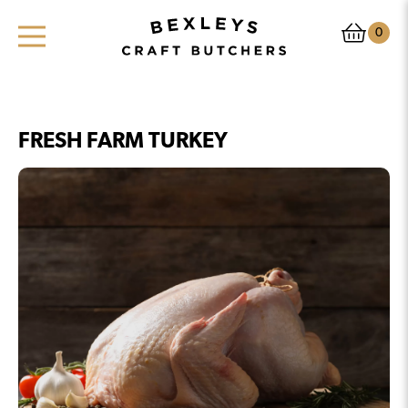
0
FRESH FARM TURKEY