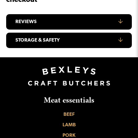
checkout
REVIEWS
STORAGE & SAFETY
Meat essentials
BEEF
LAMB
PORK