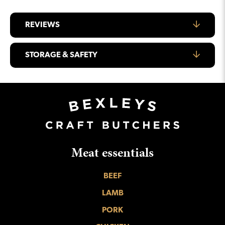
REVIEWS
STORAGE & SAFETY
Meat essentials
BEEF
LAMB
PORK