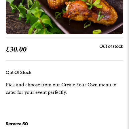
£
30.00
Out of stock
Out Of Stock
Pick and choose from our Create Your Own menu to
cater for your event perfectly.
Serves: 50