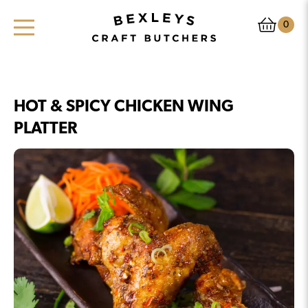
0
HOT & SPICY CHICKEN WING
PLATTER