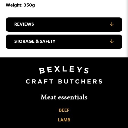
Weight: 350g
REVIEWS
STORAGE & SAFETY
Meat essentials
BEEF
LAMB