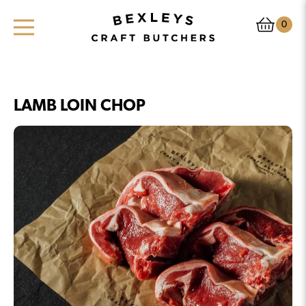
0
LAMB LOIN CHOP