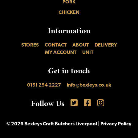
PORK
CHICKEN
Information
STORES
CONTACT
ABOUT
DELIVERY
MY ACCOUNT
UNIT
Get in touch
0151 254 2227
info@bexleys.co.uk
Follow Us
Follow is on Twitter
Like us on Facebook
Find us on Inst
© 2026 Bexleys Craft Butchers Liverpool |
Privacy Policy