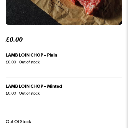
£
0.00
LAMB LOIN CHOP – Plain
£
0.00
Out of stock
LAMB LOIN CHOP – Minted
£
0.00
Out of stock
Out Of Stock