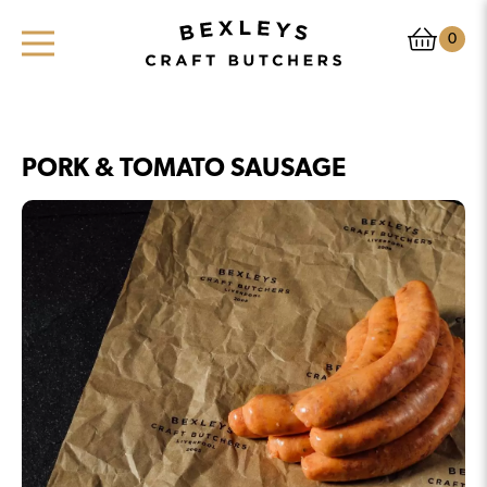
0
PORK & TOMATO SAUSAGE