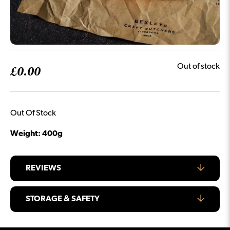
£
0.00
Out of stock
Out Of Stock
Weight: 400g
REVIEWS
STORAGE & SAFETY