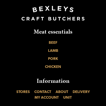
Meat essentials
BEEF
LAMB
PORK
CHICKEN
Information
STORES
CONTACT
ABOUT
DELIVERY
MY ACCOUNT
UNIT