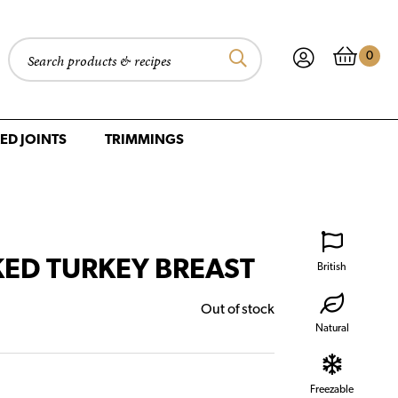
0
Search products
ED JOINTS
TRIMMINGS
ED TURKEY BREAST
British
Out of stock
Natural
Freezable