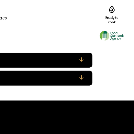
shes
Ready to
cook