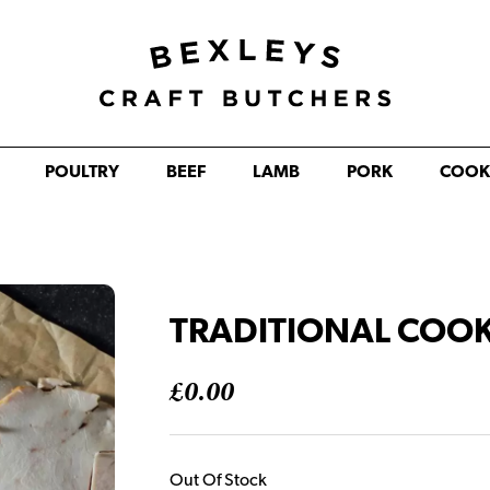
POULTRY
BEEF
LAMB
PORK
COOK
TRADITIONAL COOK
£
0.00
Out Of Stock