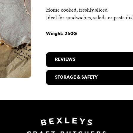
Home cooked, freshly sliced
Ideal for sandwiches, salads or pasta di
Weight: 250G
REVIEWS
STORAGE & SAFETY