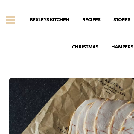
BEXLEYS KITCHEN
RECIPES
STORES
CHRISTMAS
HAMPERS