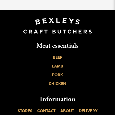
Meat essentials
BEEF
LAMB
PORK
CHICKEN
Information
STORES
CONTACT
ABOUT
DELIVERY