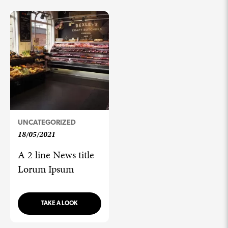
UNCATEGORIZED
18/05/2021
A 2 line News title
Lorum Ipsum
TAKE A LOOK