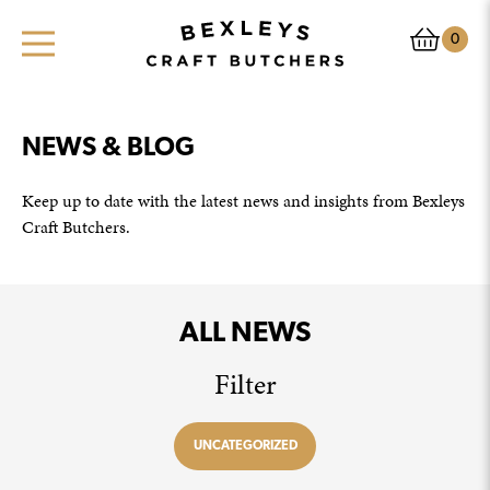
0
NEWS & BLOG
Keep up to date with the latest news and insights from Bexleys
Craft Butchers.
ALL NEWS
Filter
UNCATEGORIZED