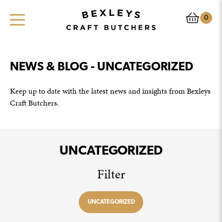
0
NEWS & BLOG - UNCATEGORIZED
Keep up to date with the latest news and insights from Bexleys
Craft Butchers.
UNCATEGORIZED
Filter
UNCATEGORIZED