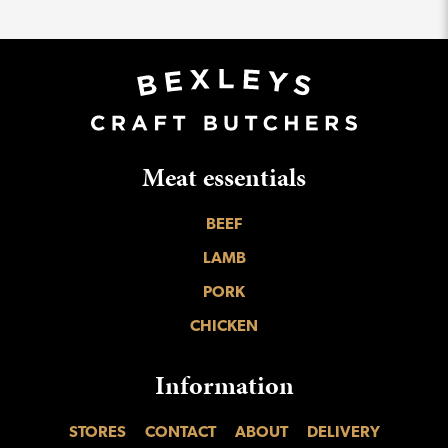
Meat essentials
BEEF
LAMB
PORK
CHICKEN
Information
STORES
CONTACT
ABOUT
DELIVERY