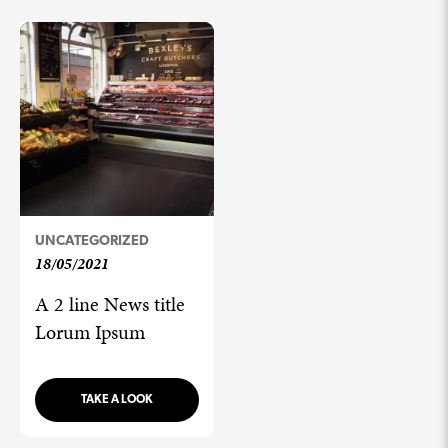
UNCATEGORIZED
18/05/2021
A 2 line News title
Lorum Ipsum
TAKE A LOOK