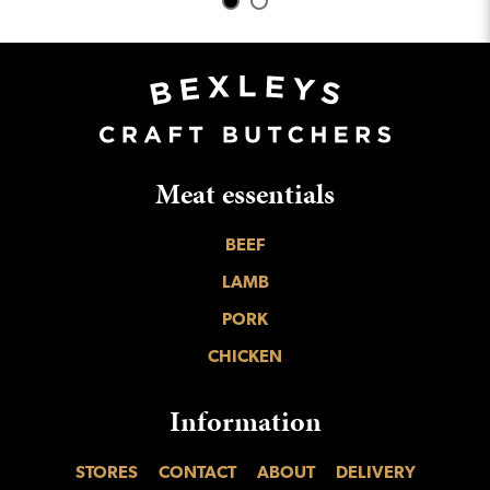
Meat essentials
BEEF
LAMB
PORK
CHICKEN
Information
STORES
CONTACT
ABOUT
DELIVERY