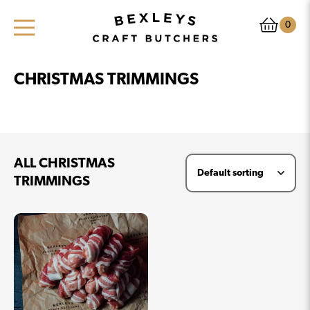
0
CHRISTMAS TRIMMINGS
ALL CHRISTMAS
TRIMMINGS