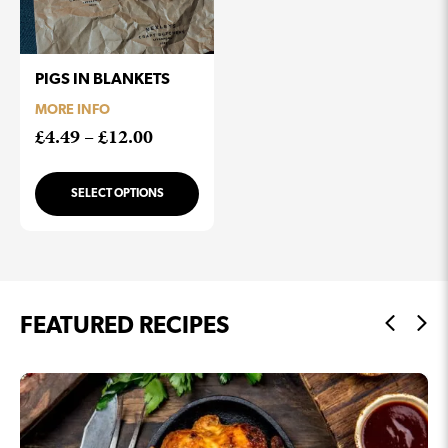
PIGS IN BLANKETS
MORE INFO
Price
£
4.49
–
£
12.00
range:
£4.49
SELECT OPTIONS
through
£12.00
FEATURED RECIPES