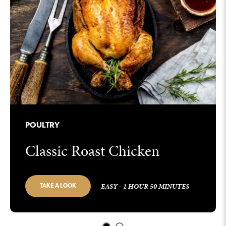
POULTRY
Classic Roast Chicken
EASY - 1 HOUR 50 MINUTES
TAKE A LOOK