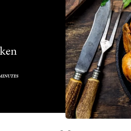
cken
 MINUTES