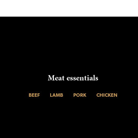
Meat essentials
BEEF
LAMB
PORK
CHICKEN