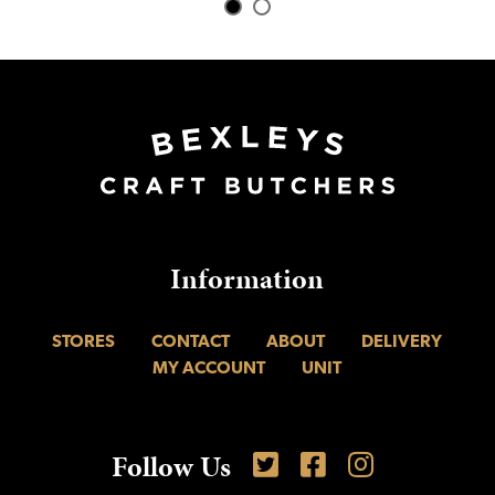
Information
STORES
CONTACT
ABOUT
DELIVERY
MY ACCOUNT
UNIT
Follow Us
Follow is on Twitter
Like us on Facebook
Find us on Inst