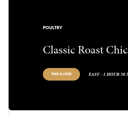
POULTRY
Classic Roast Chi
EASY - 1 HOUR 50
TAKE A LOOK