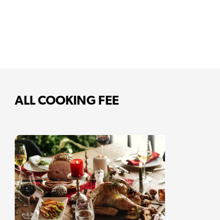
ALL COOKING FEE