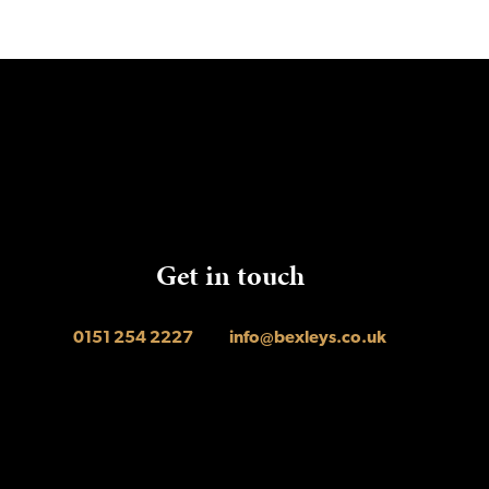
Get in touch
0151 254 2227
info@bexleys.co.uk
agram