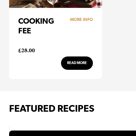
COOKING
MORE INFO
FEE
£
28.00
READ MORE
FEATURED RECIPES