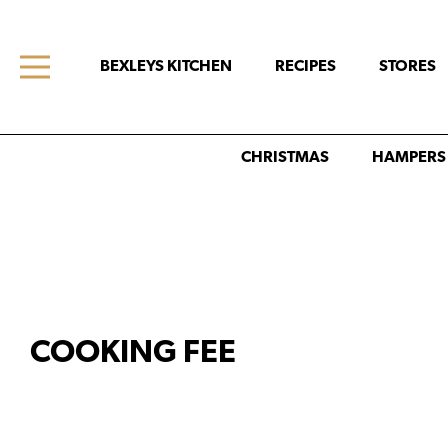
BEXLEYS KITCHEN
RECIPES
STORES
CHRISTMAS
HAMPERS
COOKING FEE