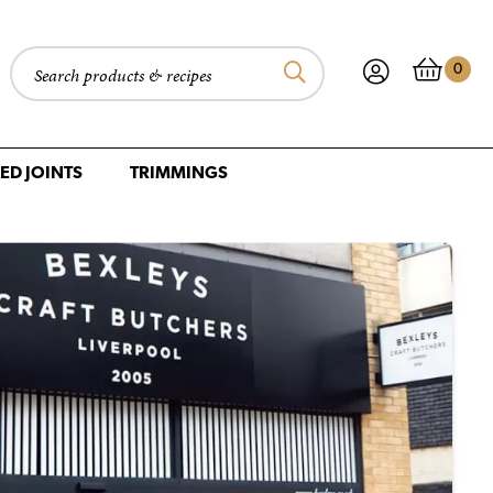
0
Search products
ED JOINTS
TRIMMINGS