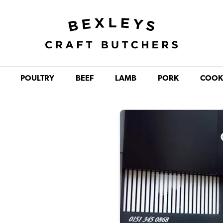
POULTRY
BEEF
LAMB
PORK
COOK